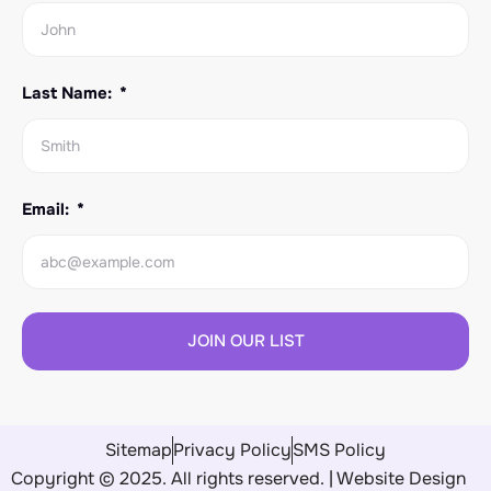
Last Name:
Email:
JOIN OUR LIST
Sitemap
Privacy Policy
SMS Policy
Copyright © 2025. All rights reserved. | Website Design