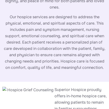
dignity, and peace of mind for both patients and loved
ones.
Our hospice services are designed to address the
physical, emotional, and spiritual aspects of care. This
includes pain and symptom management, nursing
support, emotional counseling, and spiritual care when
desired. Each patient receives a personalized plan of
care developed in collaboration with the patient, family,
and physician to ensure care remains aligned with
changing needs and priorities. Hospice care is focused
on comfort, quality of life, and meaningful connection.
Superior Hospice proudly
offers in-home hospice care,
allowing patients to remain
in familiar surroundings