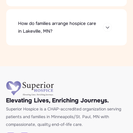
How do families arrange hospice care
in Lakeville, MN?
Elevating Lives, Enriching Journeys.
Superior Hospice is a CHAP-accredited organization serving
patients and families in Minneapolis/St. Paul, MN with
compassionate, quality end-of-life care.