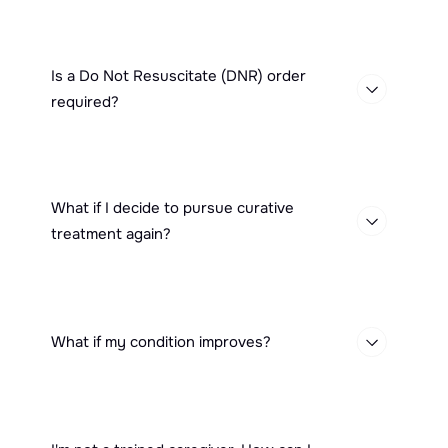
Is a Do Not Resuscitate (DNR) order
required?
What if I decide to pursue curative
treatment again?
What if my condition improves?