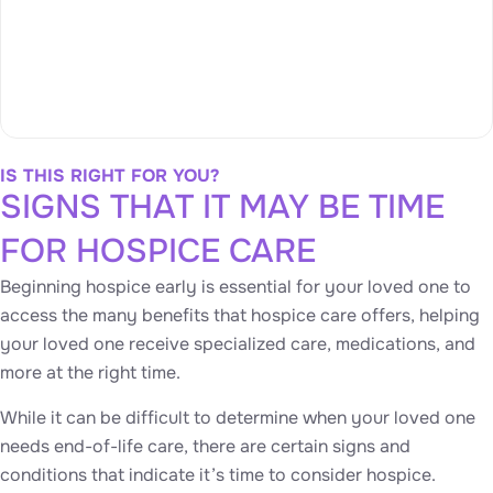
IS THIS RIGHT FOR YOU?
SIGNS THAT IT MAY BE TIME
FOR HOSPICE CARE
Beginning hospice early is essential for your loved one to
access the many benefits that hospice care offers, helping
your loved one receive specialized care, medications, and
more at the right time.
While it can be difficult to determine when your loved one
needs end-of-life care, there are certain signs and
conditions that indicate it’s time to consider hospice.