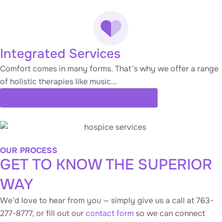
Integrated Services
Comfort comes in many forms. That’s why we offer a range
of holistic therapies like music…
Learn about our integrated services
OUR PROCESS
GET TO KNOW THE SUPERIOR
WAY
We’d love to hear from you — simply give us a call at 763-
277-8777, or fill out our
contact form
so we can connect