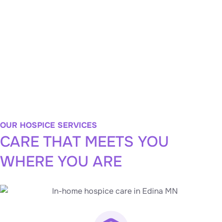
your utmost comfort, peace, and dignity. Whether
through spiritual guidance, massage therapy, or
musical support, we empower you to choose the care
you want, the way you want.
LEARN MORE
OUR HOSPICE SERVICES
CARE THAT MEETS YOU
WHERE YOU ARE