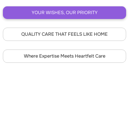
YOUR WISHES, OUR PRIORITY
QUALITY CARE THAT FEELS LIKE HOME
Where Expertise Meets Heartfelt Care
YOUR WISHES, OUR
PRIORITY
Superior Hospice offers a customized care experience
to achieve your specific end-of-life goals and ensure