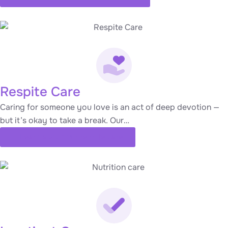
Respite Care
Caring for someone you love is an act of deep devotion —
but it’s okay to take a break. Our…
Learn about our respite care