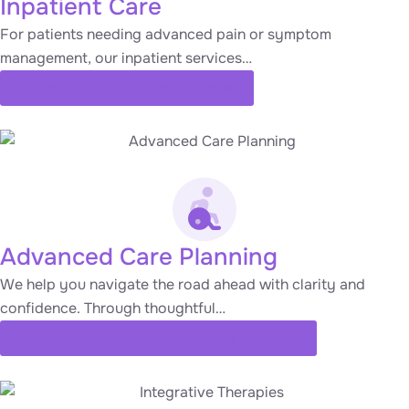
Inpatient Care
For patients needing advanced pain or symptom
management, our inpatient services…
Learn about our inpatient care
Advanced Care Planning
We help you navigate the road ahead with clarity and
confidence. Through thoughtful…
Learn about our advanced care planning