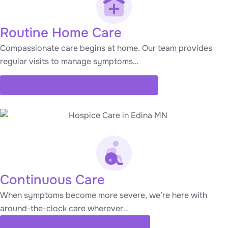
Routine Home Care
Compassionate care begins at home. Our team provides
regular visits to manage symptoms…
Learn about our routine home care
Continuous Care
When symptoms become more severe, we’re here with
around-the-clock care wherever…
Learn about our continuous care