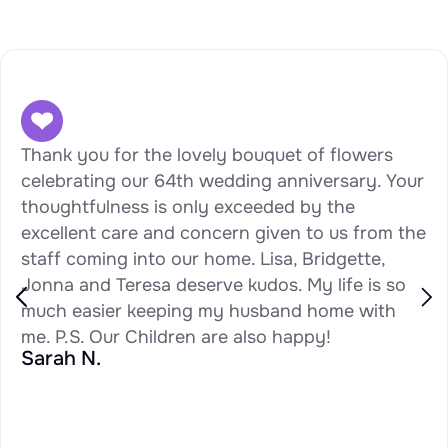
Thank you for the lovely bouquet of flowers
celebrating our 64th wedding anniversary. Your
thoughtfulness is only exceeded by the
excellent care and concern given to us from the
staff coming into our home. Lisa, Bridgette,
Jonna and Teresa deserve kudos. My life is so
much easier keeping my husband home with
me. P.S. Our Children are also happy!
Sarah N.