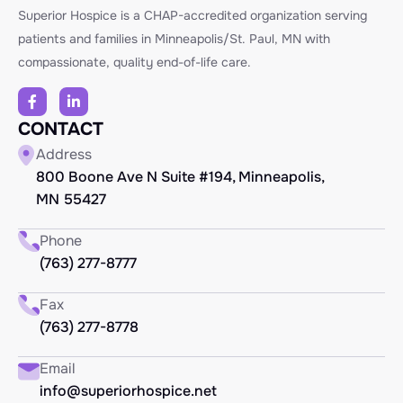
Superior Hospice is a CHAP-accredited organization serving
patients and families in Minneapolis/St. Paul, MN with
compassionate, quality end-of-life care.
CONTACT
Address
800 Boone Ave N Suite #194, Minneapolis,
MN 55427
Phone
(763) 277-8777
Fax
(763) 277-8778
Email
info@superiorhospice.net