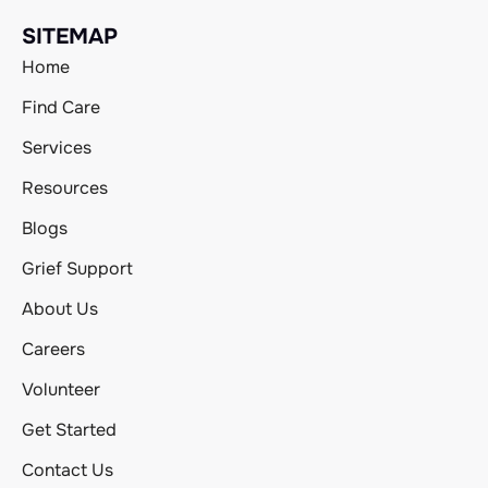
SITEMAP
Home
Find Care
Services
Resources
Blogs
Grief Support
About Us
Careers
Volunteer
Get Started
Contact Us