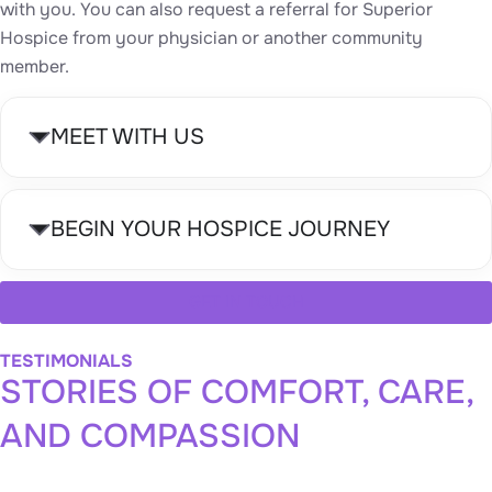
with you. You can also request a referral for Superior
Hospice from your physician or another community
member.
MEET WITH US
BEGIN YOUR HOSPICE JOURNEY
GET IN TOUCH
TESTIMONIALS
STORIES OF COMFORT, CARE,
AND COMPASSION