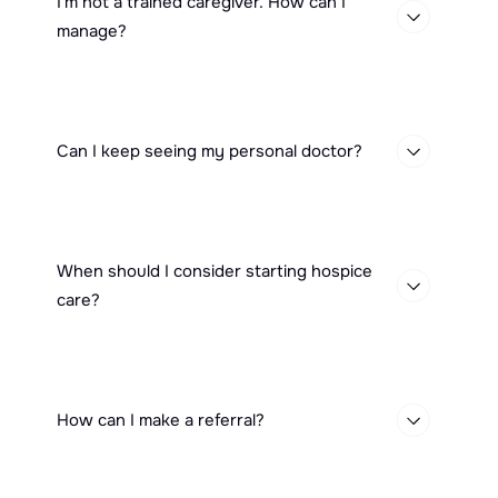
I'm not a trained caregiver. How can I
manage?
Can I keep seeing my personal doctor?
When should I consider starting hospice
care?
How can I make a referral?