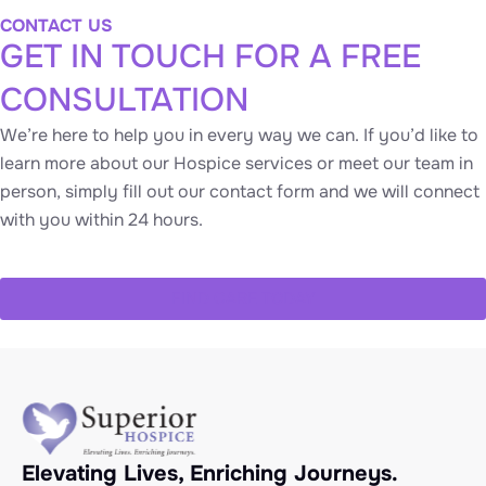
CONTACT US
GET IN TOUCH FOR A FREE
CONSULTATION
We’re here to help you in every way we can. If you’d like to
learn more about our Hospice services or meet our team in
person, simply fill out our contact form and we will connect
with you within 24 hours.
FIND CARE TODAY
Elevating Lives, Enriching Journeys.