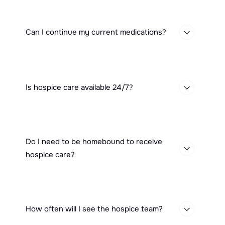
Can I continue my current medications?
Is hospice care available 24/7?
Do I need to be homebound to receive
hospice care?
How often will I see the hospice team?