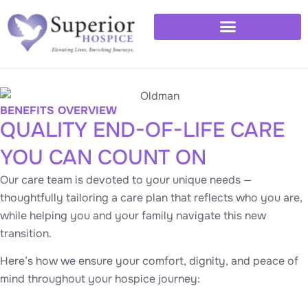
Healthcare Professionals
Available 24/7 – (763) 277-8777
BENEFITS OVERVIEW
QUALITY END-OF-LIFE CARE
YOU CAN COUNT ON
Our care team is devoted to your unique needs —
thoughtfully tailoring a care plan that reflects who you are,
while helping you and your family navigate this new
transition.
Here’s how we ensure your comfort, dignity, and peace of
mind throughout your hospice journey: