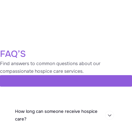
Frequent Hospital Visits:
Repeated
hospitalizations or emergency room visits for the
same health issues.
Frequent Infections:
Recurrent illnesses such as
pneumonia or urinary tract infections.
FAQ’S
Find answers to common questions about our
compassionate hospice care services.
Learn More
How long can someone receive hospice
care?