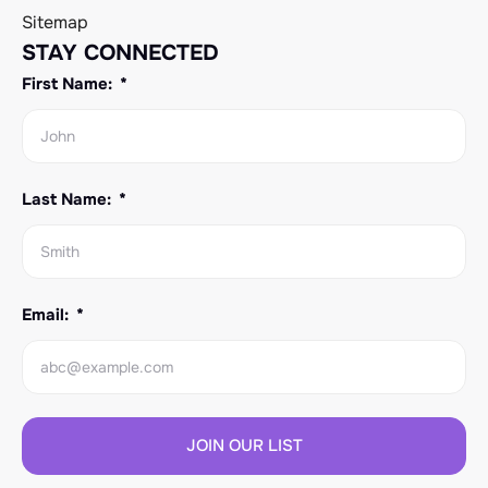
Sitemap
STAY CONNECTED
First Name:
Last Name:
Email:
JOIN OUR LIST